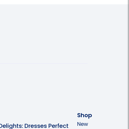
Shop
New
 Delights: Dresses Perfect