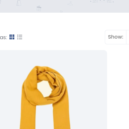
Show:
as: