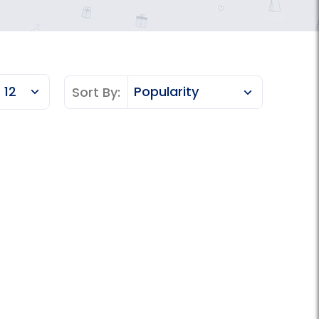
Sort By: