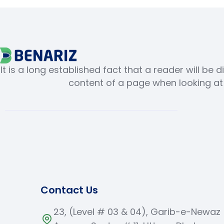
It is a long established fact that a reader will be 
content of a page when looking at i
Contact Us
23, (Level # 03 & 04), Garib-e-Newaz