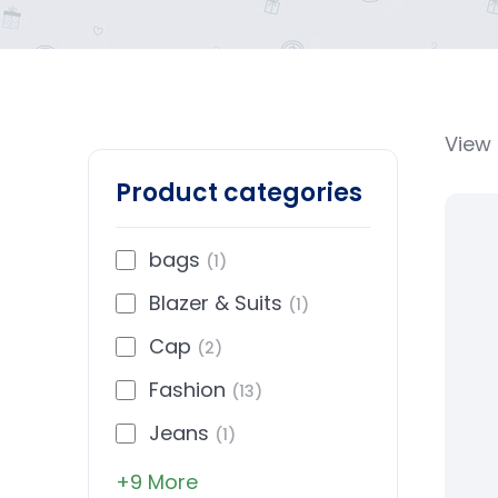
View 
Product categories
bags
(1)
Blazer & Suits
(1)
Cap
(2)
Fashion
(13)
Jeans
(1)
+9 More