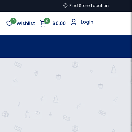
Find Store Location
0
0
Login
Wishlist
$0.00