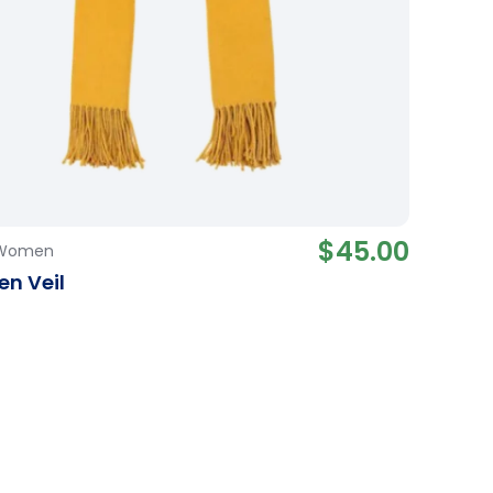
$
45.00
Women
n Veil