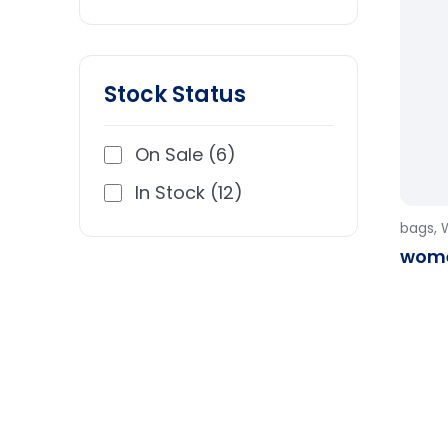
Stock Status
On Sale (6)
In Stock (12)
bags
,
wome