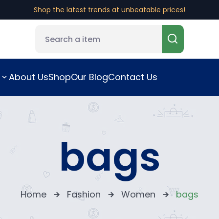
Shop the latest trends at unbeatable prices!
About Us
Shop
Our Blog
Contact Us
bags
Home
Fashion
Women
bags