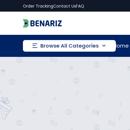
Order Tracking
Contact Us
FAQ
Browse All Categories
Home