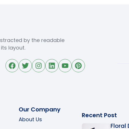
distracted by the readable
ts layout.
Our Company
Recent Post
About Us
Floral