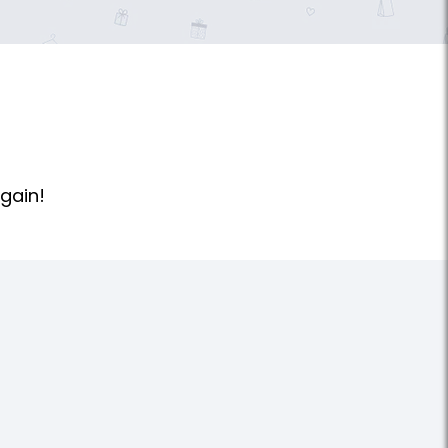
gain!