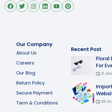
Our Company
Recent Post
About Us
Floral
Careers
For Eve
Our Blog
31 Jan
Return Policy
Impor
Secure Payment
Websit
08 Oc
Term & Conditions