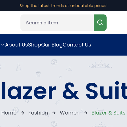
Fast, reliable shipping right to your door.
Shop the latest trends at unbeatable prices!
About Us
Shop
Our Blog
Contact Us
lazer & Sui
Home
Fashion
Women
Blazer & Suits