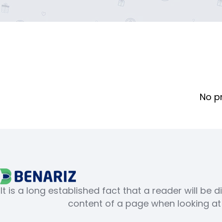
No p
It is a long established fact that a reader will be 
content of a page when looking at i