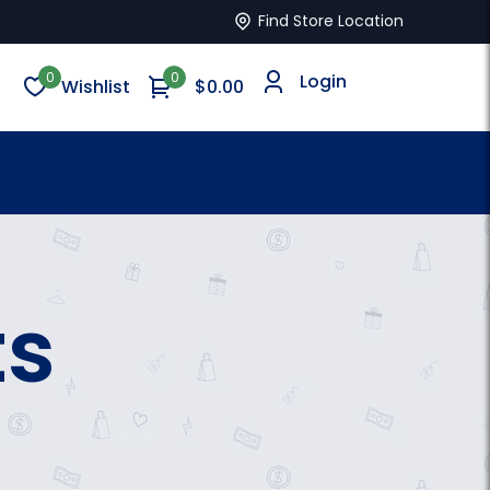
Find Store Location
0
0
Login
Wishlist
$0.00
ts