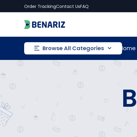
Order Tracking
Contact Us
FAQ
Browse All Categories
Home
B