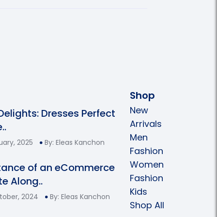
Shop
New
 Delights: Dresses Perfect
Arrivals
..
Men
uary, 2025
By: Eleas Kanchon
Fashion
Women
tance of an eCommerce
Fashion
e Along..
Kids
tober, 2024
By: Eleas Kanchon
Shop All