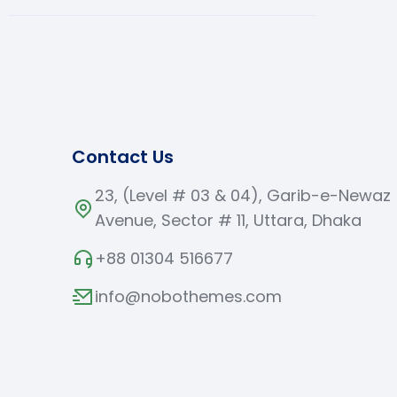
Contact Us
23, (Level # 03 & 04), Garib-e-Newaz
Avenue, Sector # 11, Uttara, Dhaka
+88 01304 516677
info@nobothemes.com