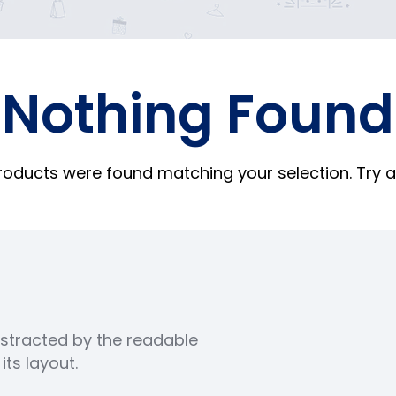
Nothing Found
roducts were found matching your selection. Try a
distracted by the readable
ts layout.