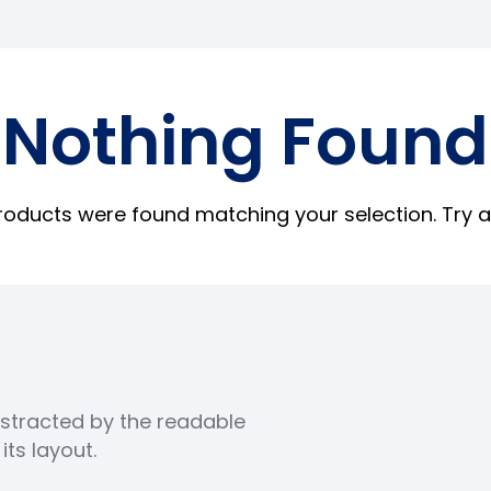
Nothing Found
roducts were found matching your selection. Try a
distracted by the readable
ts layout.