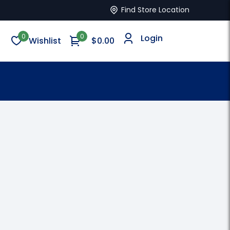
Find Store Location
0
0
Login
Wishlist
$
0.00