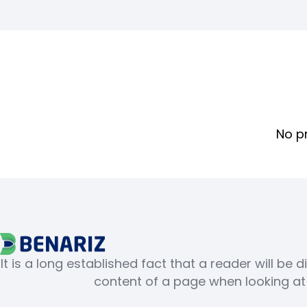
No p
It is a long established fact that a reader will be 
content of a page when looking at i