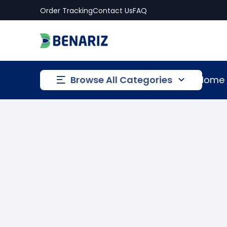
Order Tracking
Contact Us
FAQ
Browse All Categories
Home