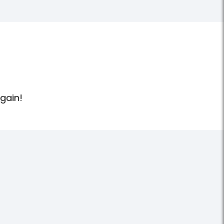
gain!