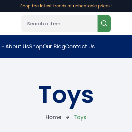
Shop the latest trends at unbeatable prices!
About Us
Shop
Our Blog
Contact Us
Toys
Home
Toys