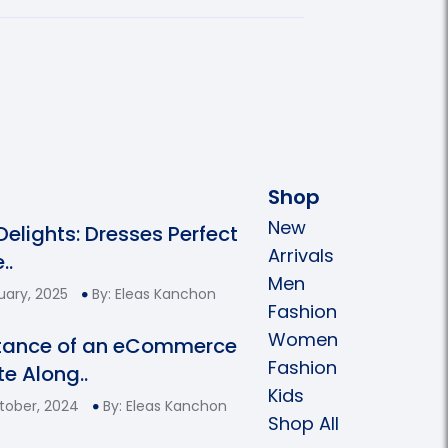
Shop
New
 Delights: Dresses Perfect
Arrivals
..
Men
uary, 2025
By: Eleas Kanchon
Fashion
Women
tance of an eCommerce
Fashion
e Along..
Kids
tober, 2024
By: Eleas Kanchon
Shop All