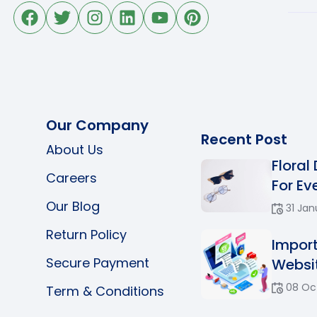
Our Company
Recent Post
About Us
Floral
Careers
For Eve
Our Blog
31 Jan
Return Policy
Impor
Secure Payment
Websit
08 Oc
Term & Conditions