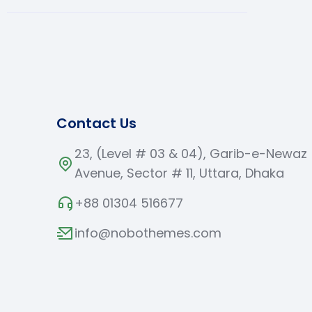
Contact Us
23, (Level # 03 & 04), Garib-e-Newaz
Avenue, Sector # 11, Uttara, Dhaka
+88 01304 516677
info@nobothemes.com