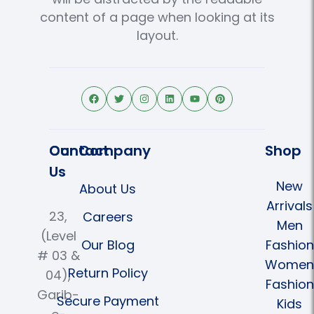
content of a page when looking at its
layout.
Contact
Our Company
Shop
Us
New
About Us
Arrivals
23,
Careers
Men
(Level
Our Blog
Fashion
# 03 &
Women
Return Policy
04),
Fashion
Garib-
Secure Payment
Kids