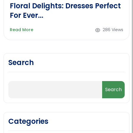
Floral Delights: Dresses Perfect
For Ever...
Read More
286 Views
Search
Categories