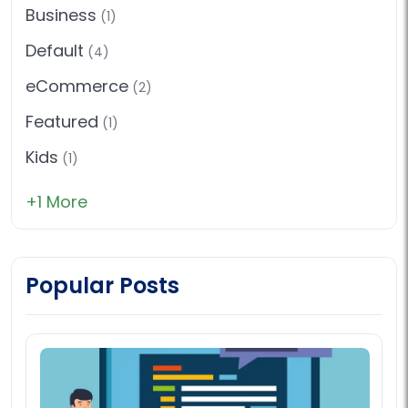
Business
(1)
Default
(4)
eCommerce
(2)
Featured
(1)
Kids
(1)
+1 More
Popular Posts