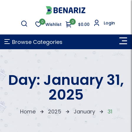
0
0
Login
Wishlist
$0.00
Browse Categories
Day:
January 31,
2025
Home
2025
January
31