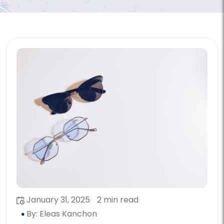
January 31, 2025
2 min read
By: Eleas Kanchon