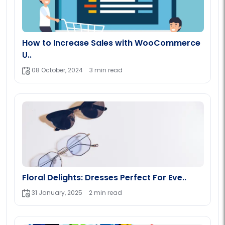
How to Increase Sales with WooCommerce
U..
08 October, 2024
3 min read
Floral Delights: Dresses Perfect For Eve..
31 January, 2025
2 min read