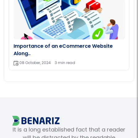
Importance of an eCommerce Website
Along..
08 October, 2024
3 min read
It is a long established fact that a reader
will be distracted by the readable