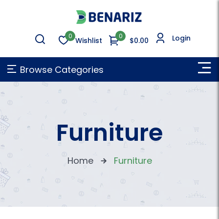
0
0
Login
Wishlist
$0.00
Browse Categories
Furniture
Home
Furniture