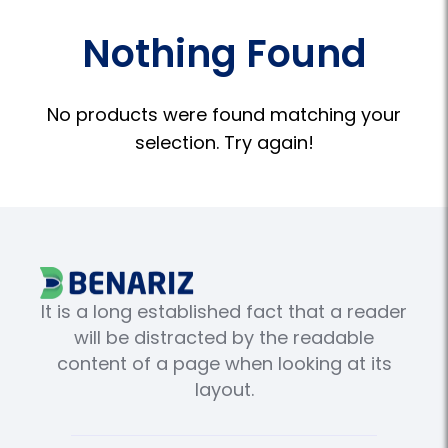
Nothing Found
No products were found matching your
selection. Try again!
It is a long established fact that a reader
will be distracted by the readable
content of a page when looking at its
layout.