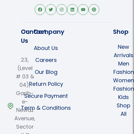
Contact
Our Company
Shop
Us
New
About Us
Arrivals
23,
Careers
Men
(Level
Our Blog
Fashion
# 03 &
Women
Return Policy
04),
Fashion
Garib-
Secure Payment
Kids
e-
Shop
Term & Conditions
Newaz
All
Avenue,
Sector