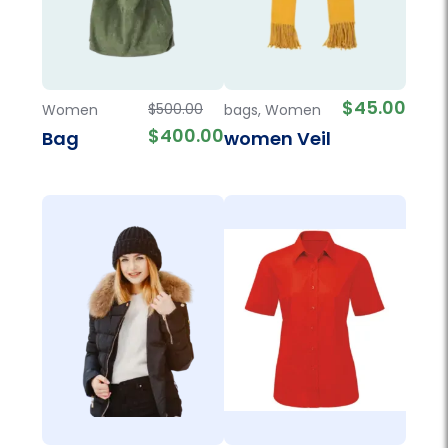
$
45.00
$
500.00
Women
bags
,
Women
$
400.00
Bag
women Veil