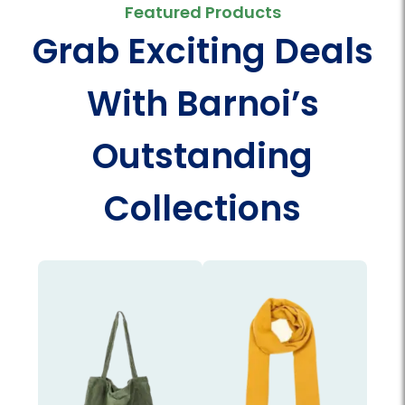
Featured Products
Grab Exciting Deals
With Barnoi’s
Outstanding
Collections