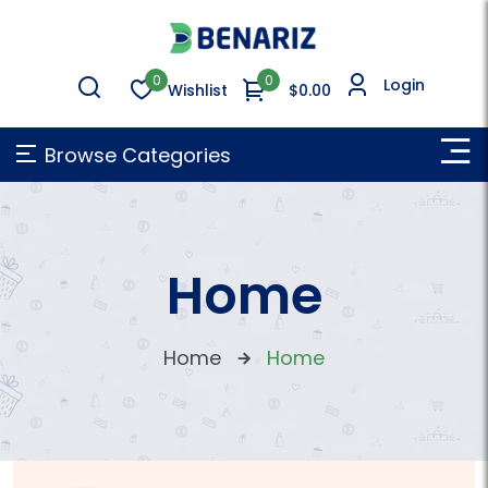
0
0
Login
Wishlist
$0.00
Browse Categories
Home
Home
Home