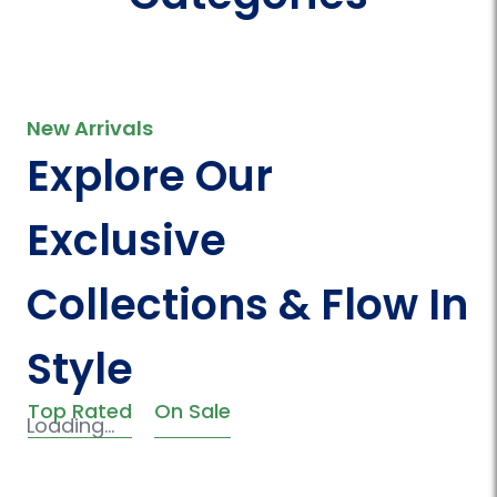
New Arrivals
Explore Our
Exclusive
Collections & Flow In
Style
Top Rated
On Sale
Loading...