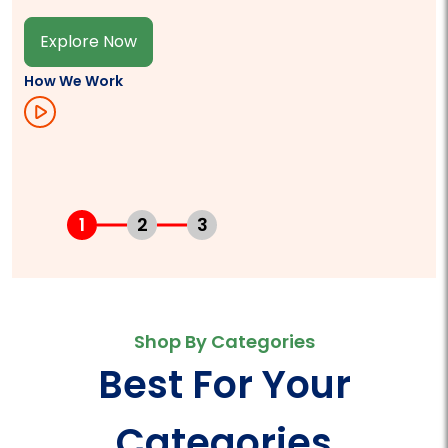
Explore Now
How We Work
1
2
3
Shop By Categories
Best For Your
Categories