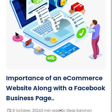
Importance of an eCommerce
Website Along with a Facebook
Business Page..
8 October, 2024
3 min read
By: Eleas Kanchon