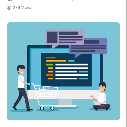
276 Views