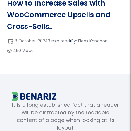
How to Increase Sales with
WooCommerce Upsells and
Cross-Sells..
8 October, 2024
3 min read
By: Eleas Kanchon
450 Views
It is a long established fact that a reader
will be distracted by the readable
content of a page when looking at its
layout.