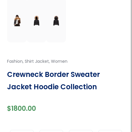
Fashion
,
Shirt Jacket
,
Women
Crewneck Border Sweater
Jacket Hoodie Collection
$1800.00