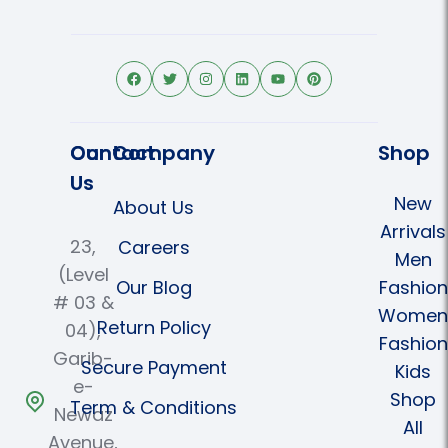
Contact
Our Company
Shop
Us
New
About Us
Arrivals
23,
Careers
Men
(Level
Our Blog
Fashion
# 03 &
Women
Return Policy
04),
Fashion
Garib-
Secure Payment
Kids
e-
Shop
Term & Conditions
Newaz
All
Avenue,