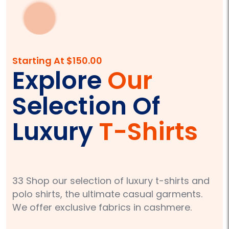
Starting At $150.00
Explore
Our
Selection Of
Luxury
T-Shirts
33 Shop our selection of luxury t-shirts and
polo shirts, the ultimate casual garments.
We offer exclusive fabrics in cashmere.