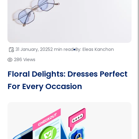
31 January, 2025
2 min read
By: Eleas Kanchon
286 Views
Floral Delights: Dresses Perfect
For Every Occasion