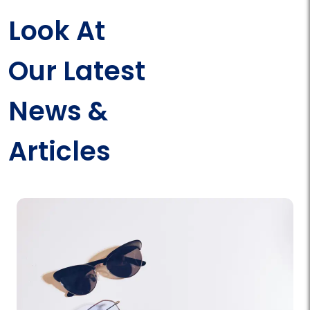
Look At
Our Latest
News &
Articles