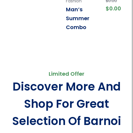
$
5.00
$
0.00
Fashion
,
Men
,
Polo
Fashion
Fas
$
0.00
Man’s
T-Shirt
T-Sh
Barnoi Men’s
Bar
Summer
Premium Polo
Pr
Combo
t-shirt
t-s
Limited Offer
Discover More And
Shop For Great
Selection Of Barnoi