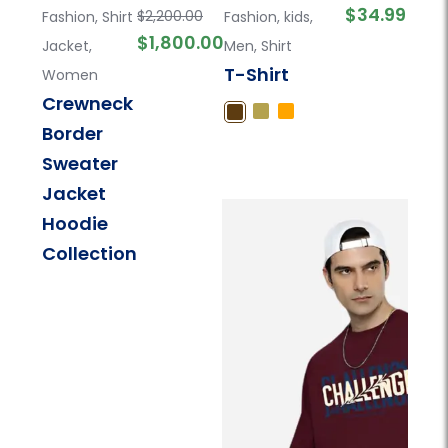
$
34.99
$
2,200.00
Fashion
,
Shirt
Fashion
,
kids
,
$
1,800.00
Jacket
,
Men
,
Shirt
T-Shirt
Women
Crewneck
Border
Sweater
Jacket
Hoodie
Collection