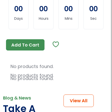
00
00
00
00
Days
Hours
Mins
Sec
Add To Cart
No products found.
No products found.
No products found.
Blog & News
View All
Take A