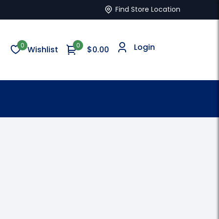
Find Store Location
0
0
Login
Wishlist
$
0.00