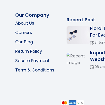
Our Company
Recent Post
About Us
Floral
Careers
For Eve
Our Blog
31 Jan
Return Policy
Impor
Websit
Secure Payment
08 Oc
Term & Conditions