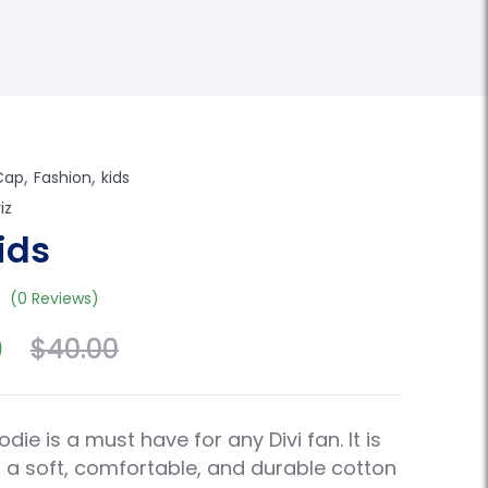
,
,
Cap
Fashion
kids
iz
ids
(0 Reviews)
0
$
40.00
odie is a must have for any Divi fan. It is
a soft, comfortable, and durable cotton