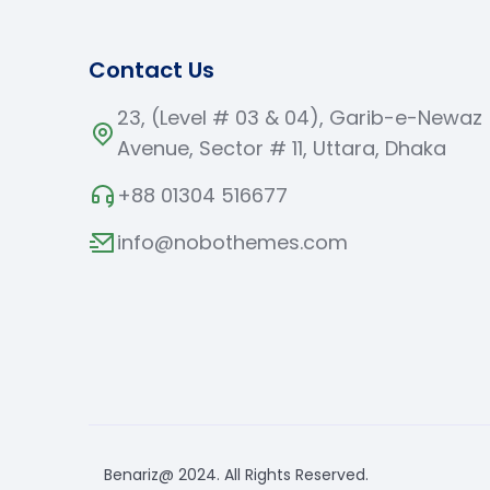
Contact Us
23, (Level # 03 & 04), Garib-e-Newaz
Avenue, Sector # 11, Uttara, Dhaka
+88 01304 516677
info@nobothemes.com
Benariz@ 2024. All Rights Reserved.