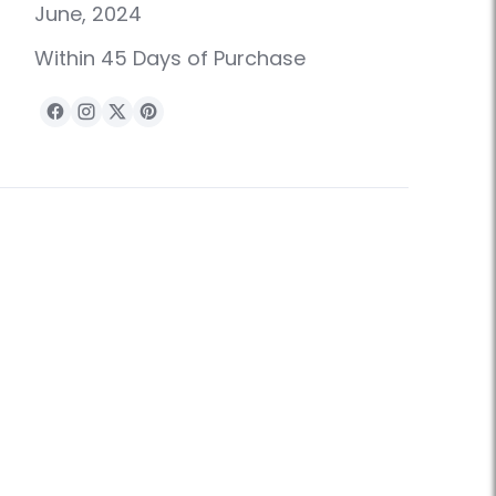
June, 2024
Within 45 Days of Purchase