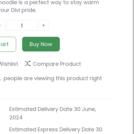
hoodie is a perfect way to stay warm
ur Divi pride.
-
+
Cart
Buy Now
ishlist
Compare Product
.
people are viewing this product right
Estimated Delivery Date 30 June,
2024
Estimated Express Delivery Date 30