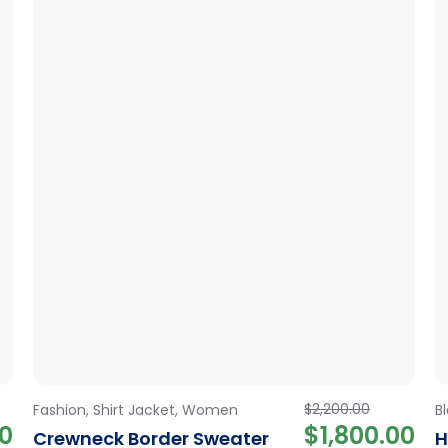
$
2,200.00
Fashion
,
Shirt Jacket
,
Women
B
00
$
1,800.00
Crewneck Border Sweater
H