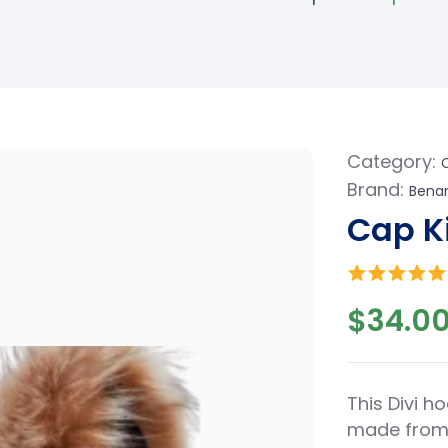
Category:
Brand:
Benar
Cap K
$
34.0
This Divi ho
made from 