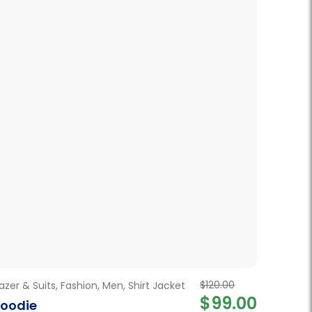
$
120.00
lazer & Suits
,
Fashion
,
Men
,
Shirt Jacket
Fashion
$
99.00
oodie
Women