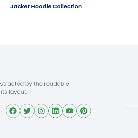
Jacket Hoodie Collection
distracted by the readable
ts layout.