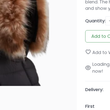
blend. The 
and show yo
Quantity:
Add to 
Add to W
Loading..
now!
Delivery:
First