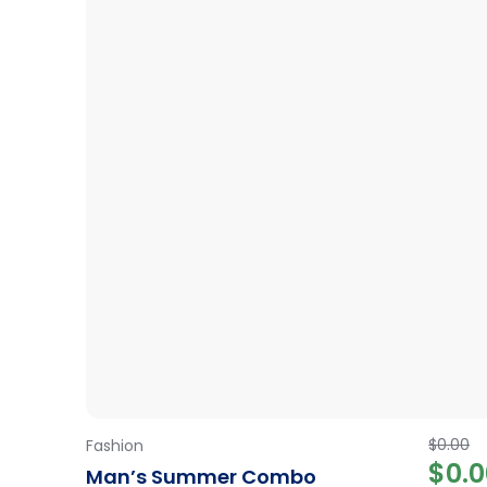
34.99
$
0.00
Fashion
$
0.
Man’s Summer Combo