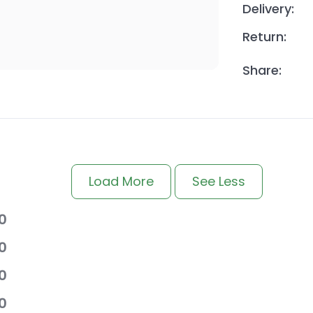
Delivery:
Return:
Share:
Load More
See Less
0
0
0
0