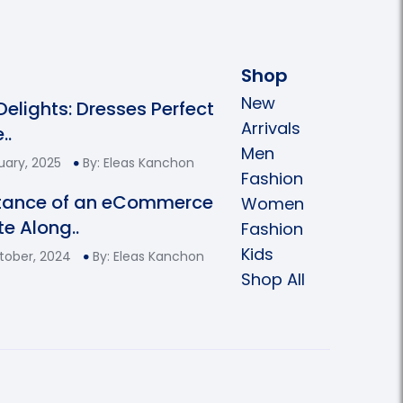
Shop
New
 Delights: Dresses Perfect
Arrivals
..
Men
uary, 2025
By: Eleas Kanchon
Fashion
tance of an eCommerce
Women
e Along..
Fashion
Kids
tober, 2024
By: Eleas Kanchon
Shop All