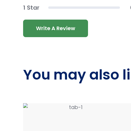
1 Star
Write A Review
You may also l