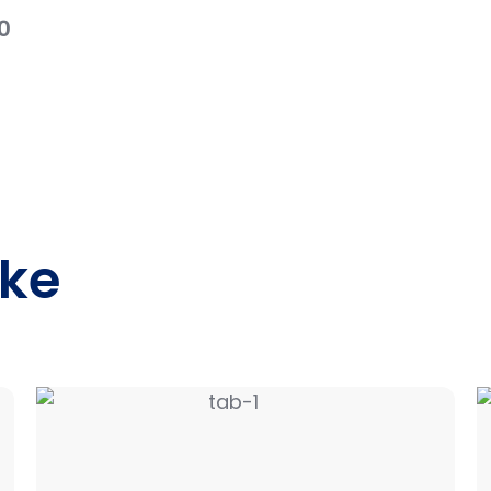
0
ike