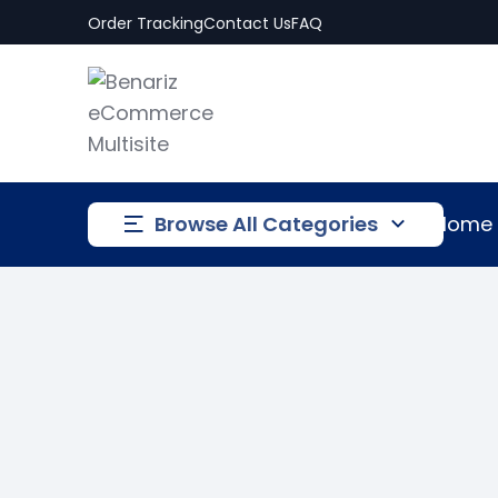
Order Tracking
Contact Us
FAQ
Browse All Categories
Home