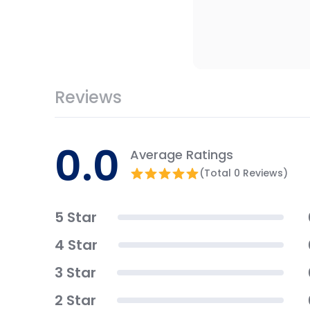
Reviews
0.0
Average Ratings
(Total 0 Reviews)
5 Star
4 Star
3 Star
2 Star