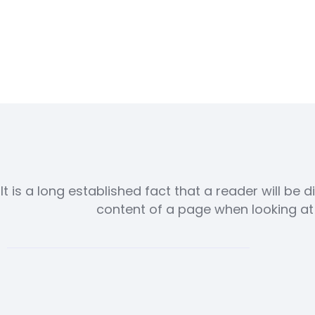
It is a long established fact that a reader will be 
content of a page when looking at i