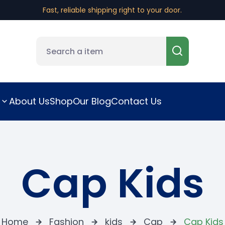
Fast, reliable shipping right to your door.
About Us
Shop
Our Blog
Contact Us
Cap Kids
Home
Fashion
kids
Cap
Cap Kids