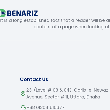
It is a long established fact that a reader will be 
content of a page when looking at i
Contact Us
23, (Level # 03 & 04), Garib-e-Newaz
Avenue, Sector # 11, Uttara, Dhaka
+88 01304 516677