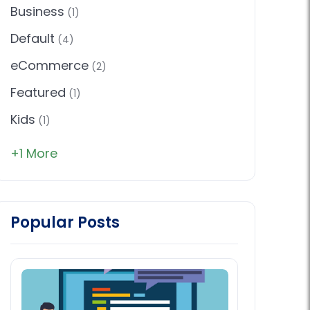
Business
(1)
Default
(4)
eCommerce
(2)
Featured
(1)
Kids
(1)
+1 More
Popular Posts