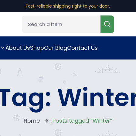
Fast, reliable shipping right to your door.
About Us
Shop
Our Blog
Contact Us
Tag:
Winte
Home
Posts tagged “Winter”