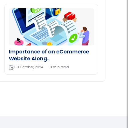
Importance of an eCommerce
Website Along..
08 October, 2024
3 min read