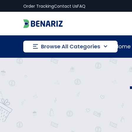
Order Tracking
Contact Us
FAQ
Browse All Categories
Home