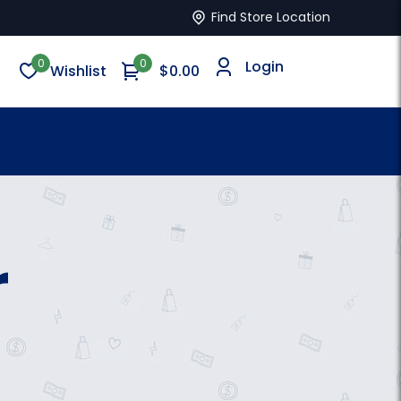
Find Store Location
0
0
Login
Wishlist
$0.00
r