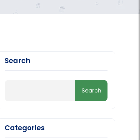
Search
Categories