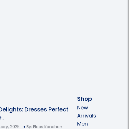
Shop
New
 Delights: Dresses Perfect
Arrivals
..
Men
uary, 2025
By: Eleas Kanchon