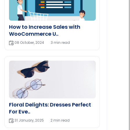
How to Increase Sales with
WooCommerce U..
08 October, 2024
3 min read
Floral Delights: Dresses Perfect
For Eve..
31 January, 2025
2 min read