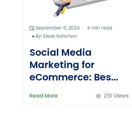
September 6, 2024
4 min read
By: Eleas Kanchon
Social Media
Marketing for
eCommerce: Bes...
Read More
251 Views