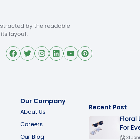
distracted by the readable
ts layout.
Our Company
Recent Post
About Us
Floral
Careers
For Eve
Our Blog
31 Jan