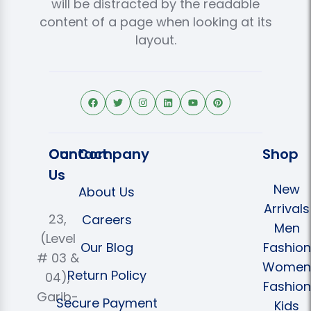
will be distracted by the readable
content of a page when looking at its
layout.
Contact
Our Company
Shop
Us
New
About Us
Arrivals
23,
Careers
Men
(Level
Our Blog
Fashion
# 03 &
Women
Return Policy
04),
Fashion
Garib-
Secure Payment
Kids