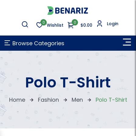
0
0
Login
Wishlist
$0.00
Browse Categories
Polo T-Shirt
Home
Fashion
Men
Polo T-Shirt