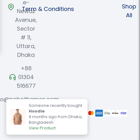
e-
Shop
Term & Conditions
Newaz
All
Avenue,
Sector
# 11,
Uttara,
Dhaka
+88
01304
516677
fo@nobothemes.com
Someone recently bought
Hoodie
9 months ago from Dhaka,
Benariz@ 2024. All Rights
Bangladesh
Reserved.
View Product