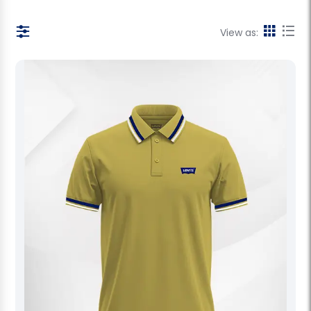
View as: