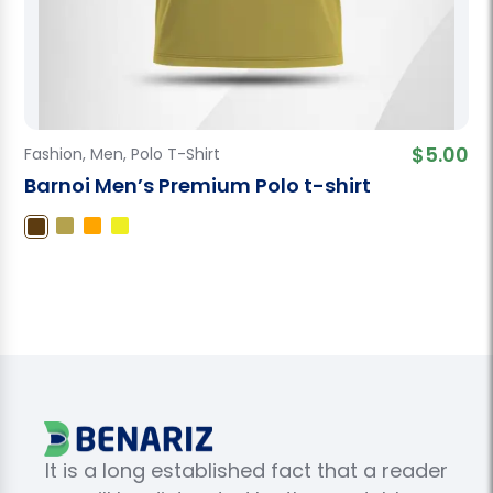
$
5.00
Fashion
,
Men
,
Polo T-Shirt
Barnoi Men’s Premium Polo t-shirt
It is a long established fact that a reader